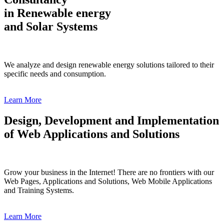
in Renewable energy
and Solar Systems
We analyze and design renewable energy solutions tailored to their
specific needs and consumption.
Learn More
Design, Development and Implementation
of Web Applications and Solutions
Grow your business in the Internet! There are no frontiers with our
Web Pages, Applications and Solutions, Web Mobile Applications
and Training Systems.
Learn More