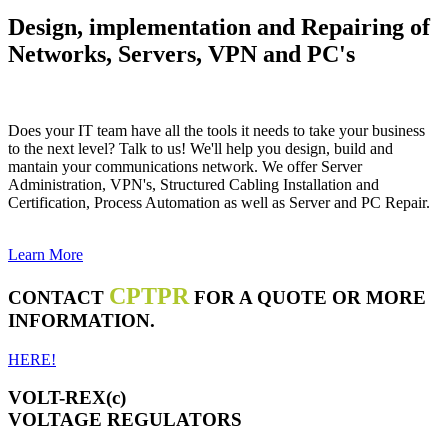
Design, implementation and Repairing of
Networks, Servers, VPN and PC's
Does your IT team have all the tools it needs to take your business
to the next level? Talk to us! We'll help you design, build and
mantain your communications network. We offer Server
Administration, VPN's, Structured Cabling Installation and
Certification, Process Automation as well as Server and PC Repair.
Learn More
CPTPR
CONTACT
FOR A QUOTE OR MORE
INFORMATION.
HERE!
VOLT-REX(c)
VOLTAGE REGULATORS