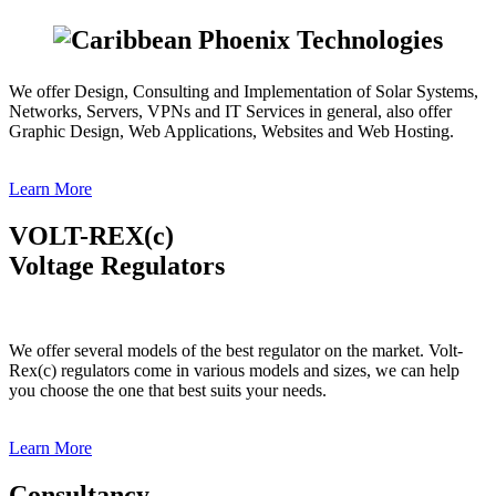
We offer Design, Consulting and Implementation of Solar Systems,
Networks, Servers, VPNs and IT Services in general, also offer
Graphic Design, Web Applications, Websites and Web Hosting.
Learn More
VOLT-REX(c)
Voltage Regulators
We offer several models of the best regulator on the market. Volt-
Rex(c) regulators come in various models and sizes, we can help
you choose the one that best suits your needs.
Learn More
Consultancy