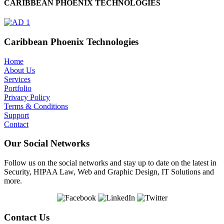
CARIBBEAN PHOENIX TECHNOLOGIES
Caribbean Phoenix Technologies
Home
About Us
Services
Portfolio
Privacy Policy
Terms & Conditions
Support
Contact
Our Social Networks
Follow us on the social networks and stay up to date on the latest in
Security, HIPAA Law, Web and Graphic Design, IT Solutions and
more.
Contact Us