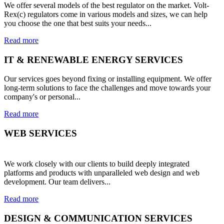
We offer several models of the best regulator on the market. Volt-
Rex(c) regulators come in various models and sizes, we can help
you choose the one that best suits your needs...
Read more
IT & RENEWABLE ENERGY SERVICES
Our services goes beyond fixing or installing equipment. We offer
long-term solutions to face the challenges and move towards your
company's or personal...
Read more
WEB SERVICES
We work closely with our clients to build deeply integrated
platforms and products with unparalleled web design and web
development. Our team delivers...
Read more
DESIGN & COMMUNICATION SERVICES