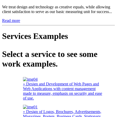
We treat design and technology as creative equals, while allowing
client satisfaction to serve as our basic measuring unit for success...
Read more
Services Examples
Select a service to see some
work examples.
» Design and Development of Web Pages and
Web Applications with content management
made to measure, emphasis on security and ease
of use.
» Design of Logos, Brochures, Advertisements,
Magazines, Posters, Business Cards, Stationary,