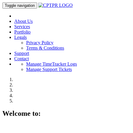
Toggle navigation
About Us
Services
Portfolio
Legals
Privacy Policy
Terms & Conditions
Support
Contact
Manage TimeTracker Logs
Manage Support Tickets
Welcome to: