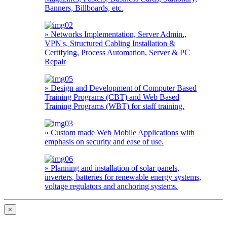
Banners, Billboards, etc.
» Networks Implementation, Server Admin.,
VPN's, Structured Cabling Installation &
Certifying, Process Automation, Server & PC
Repair
» Design and Development of Computer Based
Training Programs (CBT) and Web Based
Training Programs (WBT) for staff training.
» Custom made Web Mobile Applications with
emphasis on security and ease of use.
» Planning and installation of solar panels,
inverters, batteries for renewable energy systems,
voltage regulators and anchoring systems.
×