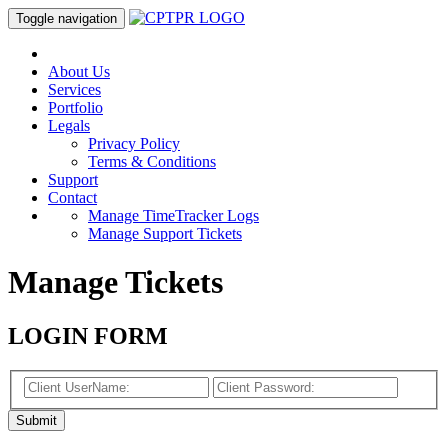
Toggle navigation
About Us
Services
Portfolio
Legals
Privacy Policy
Terms & Conditions
Support
Contact
Manage TimeTracker Logs
Manage Support Tickets
Manage Tickets
LOGIN FORM