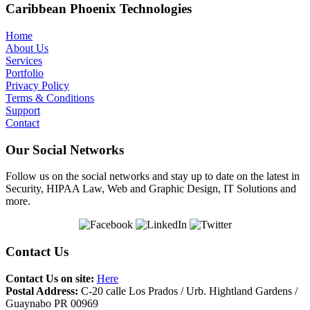
Caribbean Phoenix Technologies
Home
About Us
Services
Portfolio
Privacy Policy
Terms & Conditions
Support
Contact
Our Social Networks
Follow us on the social networks and stay up to date on the latest in
Security, HIPAA Law, Web and Graphic Design, IT Solutions and
more.
Contact Us
Contact Us on site:
Here
Postal Address:
C-20 calle Los Prados / Urb. Hightland Gardens /
Guaynabo PR 00969