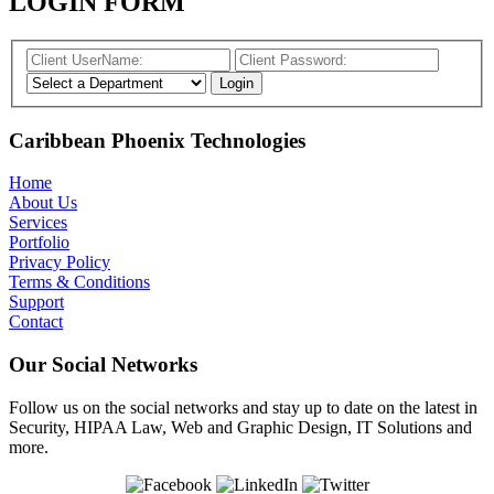
LOGIN FORM
Caribbean Phoenix Technologies
Home
About Us
Services
Portfolio
Privacy Policy
Terms & Conditions
Support
Contact
Our Social Networks
Follow us on the social networks and stay up to date on the latest in
Security, HIPAA Law, Web and Graphic Design, IT Solutions and
more.