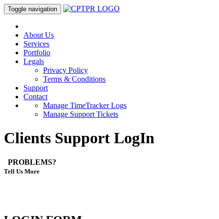
Toggle navigation
About Us
Services
Portfolio
Legals
Privacy Policy
Terms & Conditions
Support
Contact
Manage TimeTracker Logs
Manage Support Tickets
Clients Support LogIn
PROBLEMS?
Tell Us More
Please Login and select the department with which you want to
communicate.